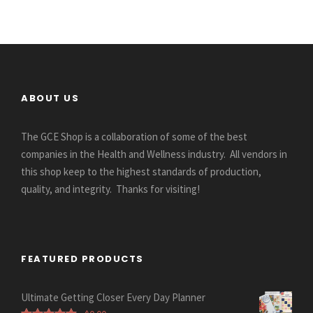
ABOUT US
The GCE Shop is a collaboration of some of the best
companies in the Health and Wellness industry. All vendors in
this shop keep to the highest standards of production,
quality, and integrity. Thanks for visiting!
FEATURED PRODUCTS
Ultimate Getting Closer Every Day Planner