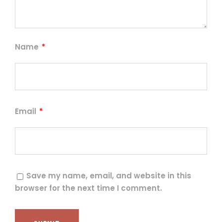
Name
*
Email
*
Save my name, email, and website in this
browser for the next time I comment.