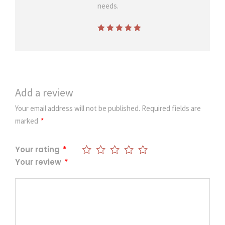
n
needs.
n
e
Rated
5
out of
r
5
q
u
a
Add a review
n
t
Your email address will not be published.
Required fields are
i
marked
*
t
y
Your rating
*
Your review
*