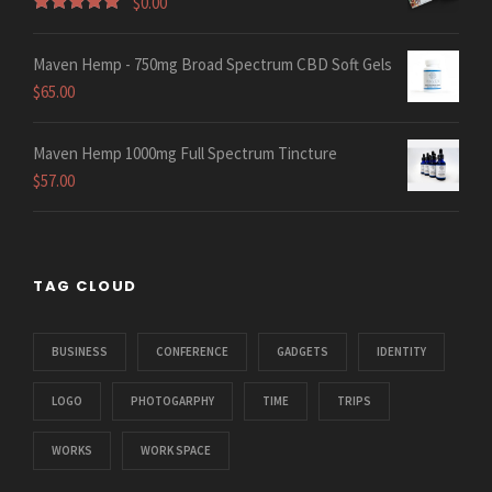
$
0.00
Rated
5.00
out of 5
Maven Hemp - 750mg Broad Spectrum CBD Soft Gels
$
65.00
Maven Hemp 1000mg Full Spectrum Tincture
$
57.00
TAG CLOUD
BUSINESS
CONFERENCE
GADGETS
IDENTITY
LOGO
PHOTOGARPHY
TIME
TRIPS
WORKS
WORK SPACE