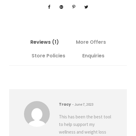
g
C
l
o
s
e
Reviews (1)
More Offers
r
Store Policies
Enquiries
E
v
e
r
y
D
a
Tracy
–
June 7, 2023
y
P
This has been the best tool
l
to help support my
a
wellness and weight loss