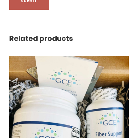
Related products