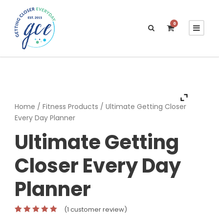
0
Home /
Fitness Products
/ Ultimate Getting Closer
Every Day Planner
Ultimate Getting
Closer Every Day
Planner
(
1
customer review)