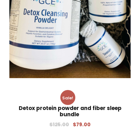
Sale!
Detox protein powder and fiber sleep
bundle
$
125.00
$
79.00