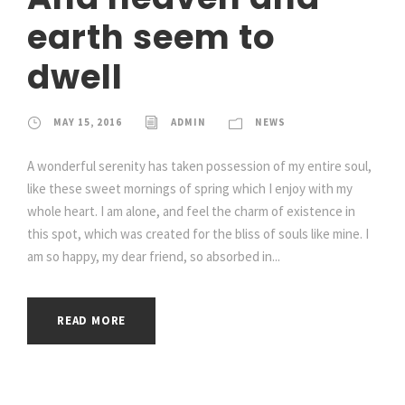
earth seem to
dwell
MAY 15, 2016
ADMIN
NEWS
A wonderful serenity has taken possession of my entire soul,
like these sweet mornings of spring which I enjoy with my
whole heart. I am alone, and feel the charm of existence in
this spot, which was created for the bliss of souls like mine. I
am so happy, my dear friend, so absorbed in...
READ MORE