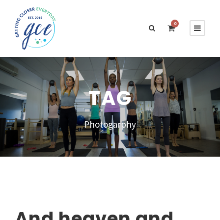
0
TAG
Photogarphy
And heaven and