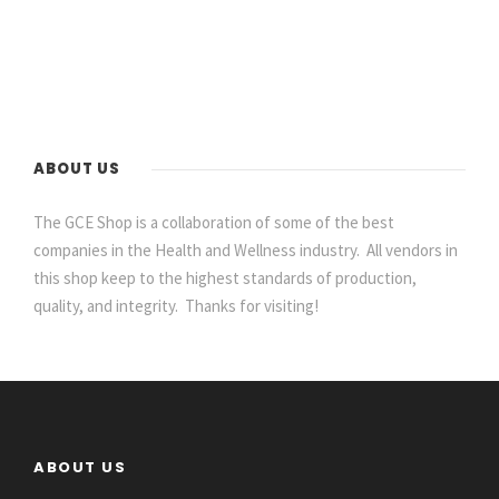
ABOUT US
The GCE Shop is a collaboration of some of the best
companies in the Health and Wellness industry. All vendors in
this shop keep to the highest standards of production,
quality, and integrity. Thanks for visiting!
ABOUT US