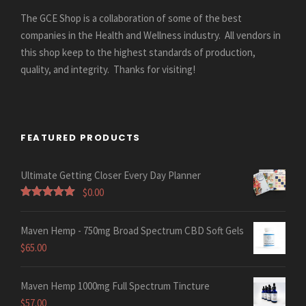
The GCE Shop is a collaboration of some of the best
companies in the Health and Wellness industry. All vendors in
this shop keep to the highest standards of production,
quality, and integrity. Thanks for visiting!
FEATURED PRODUCTS
Ultimate Getting Closer Every Day Planner
$
0.00
Rated
5.00
out of 5
Maven Hemp - 750mg Broad Spectrum CBD Soft Gels
$
65.00
Maven Hemp 1000mg Full Spectrum Tincture
$
57.00