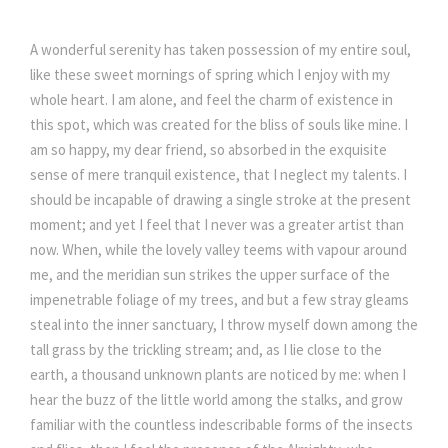
A wonderful serenity has taken possession of my entire soul,
like these sweet mornings of spring which I enjoy with my
whole heart. I am alone, and feel the charm of existence in
this spot, which was created for the bliss of souls like mine. I
am so happy, my dear friend, so absorbed in the exquisite
sense of mere tranquil existence, that I neglect my talents. I
should be incapable of drawing a single stroke at the present
moment; and yet I feel that I never was a greater artist than
now. When, while the lovely valley teems with vapour around
me, and the meridian sun strikes the upper surface of the
impenetrable foliage of my trees, and but a few stray gleams
steal into the inner sanctuary, I throw myself down among the
tall grass by the trickling stream; and, as I lie close to the
earth, a thousand unknown plants are noticed by me: when I
hear the buzz of the little world among the stalks, and grow
familiar with the countless indescribable forms of the insects