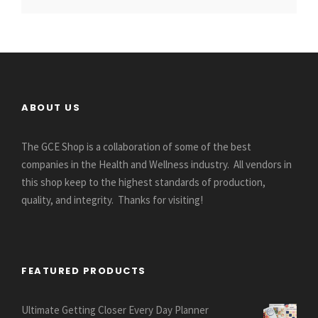
ABOUT US
The GCE Shop is a collaboration of some of the best
companies in the Health and Wellness industry. All vendors in
this shop keep to the highest standards of production,
quality, and integrity. Thanks for visiting!
FEATURED PRODUCTS
Ultimate Getting Closer Every Day Planner