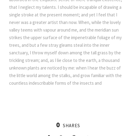
that I neglect my talents. I should be incapable of drawing a
single stroke at the present moment; and yet I feel that I
never was a greater artist than now. When, while the lovely
valley teems with vapour around me, and the meridian sun
strikes the upper surface of the impenetrable foliage of my
trees, and but a few stray gleams steal into the inner
sanctuary, I throw myself down among the tall grass by the
trickling stream; and, as I lie close to the earth, a thousand
unknown plants are noticed by me: when I hear the buzz of
the little world among the stalks, and grow familiar with the
countless indescribable forms of the insects and
0
SHARES