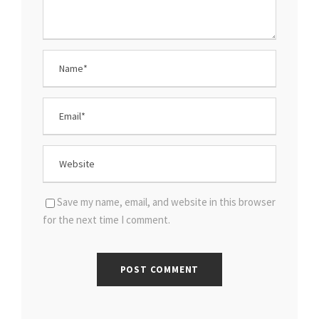
Save my name, email, and website in this browser
for the next time I comment.