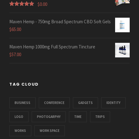
$
0.00
Rated
5.00
out of 5
Maven Hemp - 750mg Broad Spectrum CBD Soft Gels
$
65.00
Maven Hemp 1000mg Full Spectrum Tincture
$
57.00
TAG CLOUD
BUSINESS
CONFERENCE
GADGETS
IDENTITY
LOGO
PHOTOGARPHY
TIME
TRIPS
WORKS
WORK SPACE