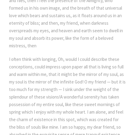
and flies, then I feel the presence of the Almighty, who
formed us in his own image, and the breath of that universal
love which bears and sustains us, as it floats around us in an
eternity of bliss; and then, my friend, when darkness
overspreads my eyes, and heaven and earth seem to dwell in
my soul and absorb its power, like the form of a beloved
mistress, then
I often think with longing, Oh, would I could describe these
conceptions, could impress upon paper all that is living so full
and warm within me, that it might be the mirror of my soul, as
my soul is the mirror of the infinite God! O my friend — but it is
too much for my strength — I sink under the weight of the
splendour of these visions!A wonderful serenity has taken
possession of my entire soul, like these sweet mornings of
spring which I enjoy with my whole heart. I am alone, and feel
the charm of existence in this spot, which was created for
the bliss of souls like mine. I am so happy, my dear friend, so
absorbed in the exquisite sense of mere tranquil existence,