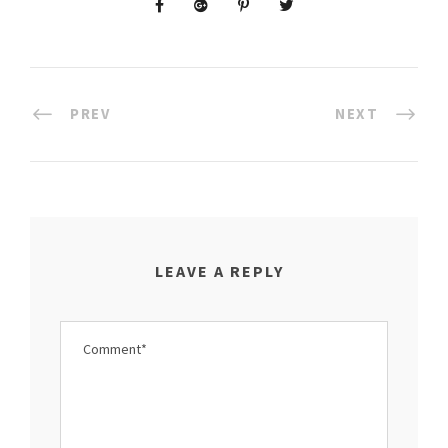
PREV
NEXT
LEAVE A REPLY