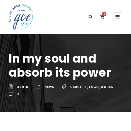
0
In my soul and
absorb its power
ADMIN
NEWS
GADGETS
,
LOGO
,
WORKS
0