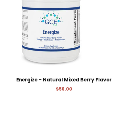
Energize – Natural Mixed Berry Flavor
$
56.00