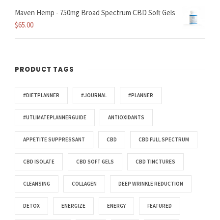
Maven Hemp - 750mg Broad Spectrum CBD Soft Gels
$
65.00
PRODUCT TAGS
#DIETPLANNER
#JOURNAL
#PLANNER
#UTLIMATEPLANNERGUIDE
ANTIOXIDANTS
APPETITE SUPPRESSANT
CBD
CBD FULL SPECTRUM
CBD ISOLATE
CBD SOFT GELS
CBD TINCTURES
CLEANSING
COLLAGEN
DEEP WRINKLE REDUCTION
DETOX
ENERGIZE
ENERGY
FEATURED