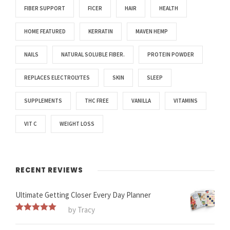
FIBER SUPPORT
FICER
HAIR
HEALTH
HOME FEATURED
KERRATIN
MAVEN HEMP
NAILS
NATURAL SOLUBLE FIBER.
PROTEIN POWDER
REPLACES ELECTROLYTES
SKIN
SLEEP
SUPPLEMENTS
THC FREE
VANILLA
VITAMINS
VIT C
WEIGHT LOSS
RECENT REVIEWS
Ultimate Getting Closer Every Day Planner
by Tracy
Rated
5
out
of 5