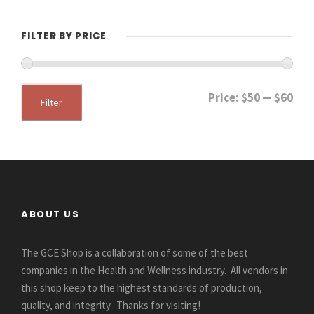
FILTER BY PRICE
M
M
Price:
$50
—
$60
Filter
i
a
n
x
p
p
r
r
i
i
ABOUT US
c
c
e
e
The GCE Shop is a collaboration of some of the best
companies in the Health and Wellness industry. All vendors in
this shop keep to the highest standards of production,
quality, and integrity. Thanks for visiting!