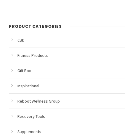
PRODUCT CATEGORIES
CBD
Fitness Products
Gift Box
Inspirational
Reboot Wellness Group
Recovery Tools
Supplements