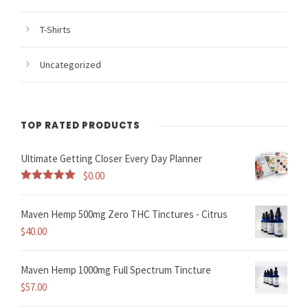
T-Shirts
Uncategorized
TOP RATED PRODUCTS
Ultimate Getting Closer Every Day Planner
$
0.00
Rated
5.00
out of 5
Maven Hemp 500mg Zero THC Tinctures - Citrus
$
40.00
Maven Hemp 1000mg Full Spectrum Tincture
$
57.00