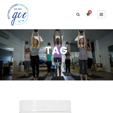
0
TAG
Vit C