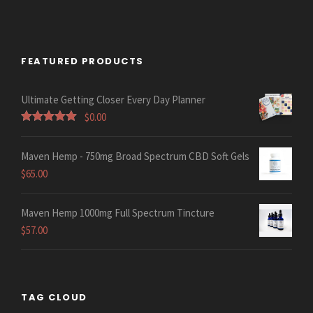
FEATURED PRODUCTS
Ultimate Getting Closer Every Day Planner
$
0.00
Rated
5.00
out of 5
Maven Hemp - 750mg Broad Spectrum CBD Soft Gels
$
65.00
Maven Hemp 1000mg Full Spectrum Tincture
$
57.00
TAG CLOUD